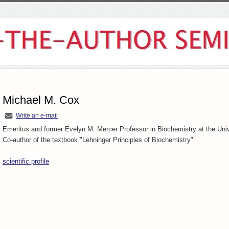
Michael M. Cox
Write an e-mail
Emeritus and former
Evelyn M. Mercer Professor in Biochemistry at the Uni
Co-author of the textbook "Lehninger Principles of Biochemistry"
scientific profile