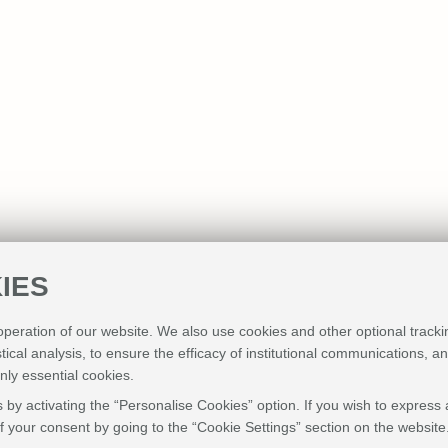
IES
 operation of our website. We also use cookies and other optional tracki
stical analysis, to ensure the efficacy of institutional communications, 
nly essential cookies.
 by activating the “Personalise Cookies” option. If you wish to express 
 your consent by going to the “Cookie Settings” section on the website