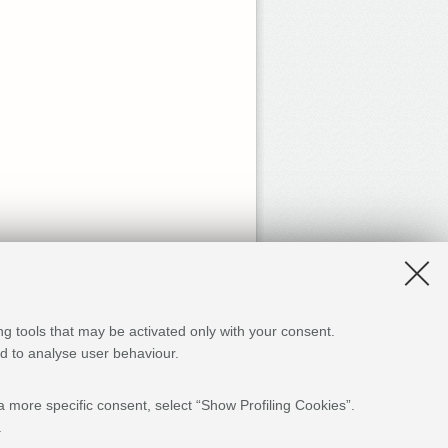
ng tools that may be activated only with your consent.
and to analyse user behaviour.
a more specific consent, select “Show Profiling Cookies”.
.