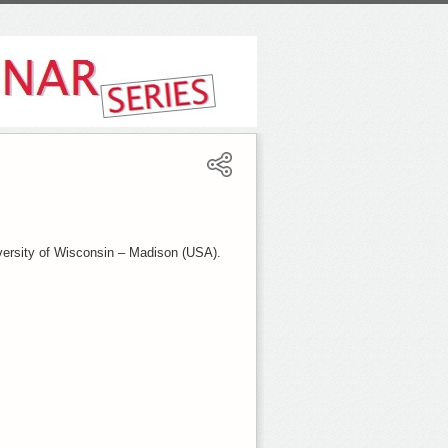
versity of Wisconsin – Madison (USA).