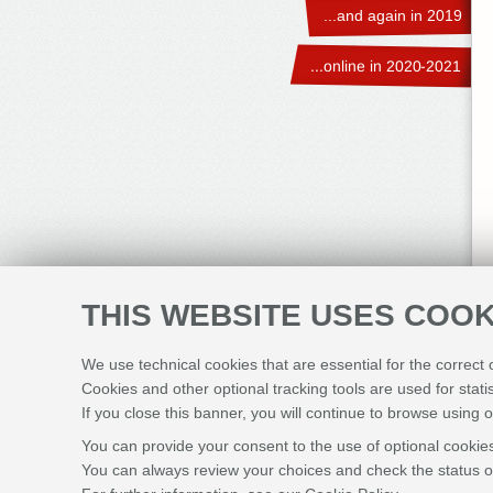
...and again in 2019
...online in 2020-2021
THIS WEBSITE USES COOK
We use technical cookies that are essential for the correct
Cookies and other optional tracking tools are used for stati
If you close this banner, you will continue to browse using o
You can provide your consent to the use of optional cookies
You can always review your choices and check the status of