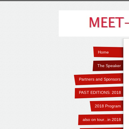
Home
The Speaker
Partners and Sponsors
PAST EDITIONS: 2018
2018 Program
also on tour...in 2018