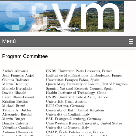
Menù
Program Committee