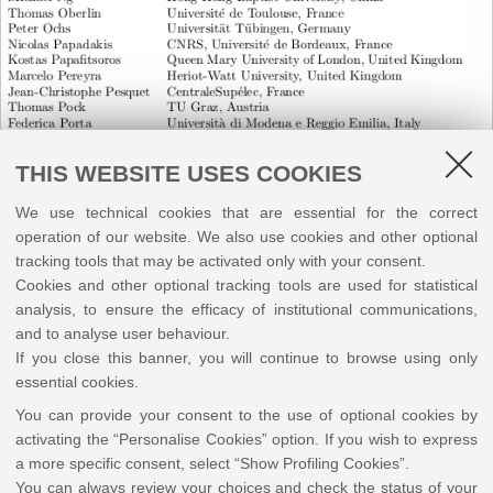
THIS WEBSITE USES COOKIES
We use technical cookies that are essential for the correct
operation of our website. We also use cookies and other optional
tracking tools that may be activated only with your consent.
Cookies and other optional tracking tools are used for statistical
analysis, to ensure the efficacy of institutional communications,
and to analyse user behaviour.
If you close this banner, you will continue to browse using only
essential cookies.
You can provide your consent to the use of optional cookies by
External Reviewers
activating the “Personalise Cookies” option. If you wish to express
a more specific consent, select “Show Profiling Cookies”.
You can always review your choices and check the status of your