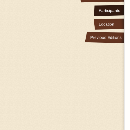
Participants
Location
Previous Editions