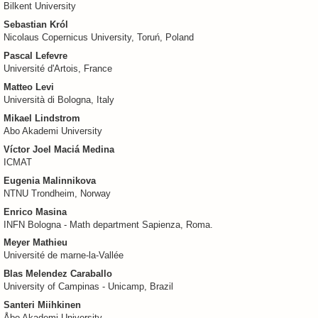
Bilkent University
Sebastian Król
Nicolaus Copernicus University, Toruń, Poland
Pascal Lefevre
Université d'Artois, France
Matteo Levi
Università di Bologna, Italy
Mikael Lindstrom
Abo Akademi University
Víctor Joel Maciá Medina
ICMAT
Eugenia Malinnikova
NTNU Trondheim, Norway
Enrico Masina
INFN Bologna - Math department Sapienza, Roma.
Meyer Mathieu
Université de marne-la-Vallée
Blas Melendez Caraballo
University of Campinas - Unicamp, Brazil
Santeri Miihkinen