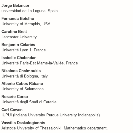
Jorge Betancor
universidad de La Laguna, Spain
Fernanda Botelho
University of Memphis, USA
Caroline Brett
Lancaster University
Benjamin Célariès
Université Lyon 1, France
Isabelle Chalendar
Université Paris-Est Marne-la-Vallée, France
Nikolaos Chalmoukis
Università di Bologna, Italy
Alberto Cobos Rábano
University of Salamanca
Rosario Corso
Università degli Studi di Catania
Carl Cowen
IUPUI (Indiana University Purdue University Indianapolis)
Vassilis Daskalogiannis
Aristotle University of Thessaloniki, Mathematics department.