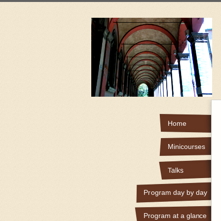
Home
Minicourses
Talks
Program day by day
Program at a glance