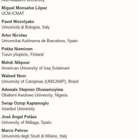
Åbo Akademi University
Miguel Monsalve López
UCM-ICMAT
Pavel Mozolyako
Università di Bologna, Italy
Artur Nicolau
Universitat Autònoma de Barcelona, Spain
Pekka Nieminen
Turun yliopisto, Finland
Mehdi Nikpour
American University of Iraq Sulaimani
Waleed Noor
University of Campinas (UNICAMP), Brasil
Adewale Stepnen Oluwamuyiwa
Obafemi Awolowo University, Nigeria
Serap Oztop Kaptanoglu
Istanbul University
José Ángel Peláez
University of Málaga, Spain.
Marco Peloso
Università degli Studi di Milano, Italy