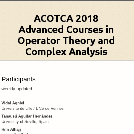
Participants
weekly updated
Vidal Agniel
Université de Lille / ENS de Rennes
Tanausú Aguilar Hernández
University of Seville, Spain
Rim Alhajj