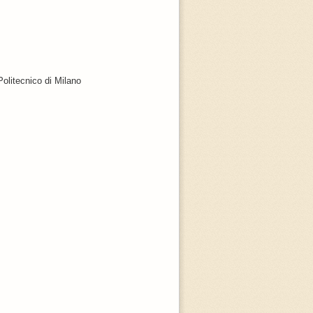
Politecnico di Milano