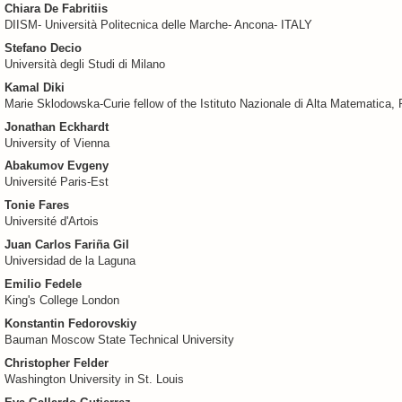
Chiara De Fabritiis
DIISM- Università Politecnica delle Marche- Ancona- ITALY
Stefano Decio
Università degli Studi di Milano
Kamal Diki
Marie Sklodowska-Curie fellow of the Istituto Nazionale di Alta Matematica, 
Jonathan Eckhardt
University of Vienna
Abakumov Evgeny
Université Paris-Est
Tonie Fares
Université d'Artois
Juan Carlos Fariña Gil
Universidad de la Laguna
Emilio Fedele
King's College London
Konstantin Fedorovskiy
Bauman Moscow State Technical University
Christopher Felder
Washington University in St. Louis