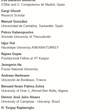
Eva Gallardo Gutierrez
ICMat and U. Complutense de Madrid, Spain
Gargi Ghosh
Reserch Scholar
Manuel González
Universidad de Cantabria, Santander, Spain
Petros Galanopoulos
Aristotle University of Thessaloniki
Ugur Gul
Hacettepe University ANKARA\TURKEY
Rajeev Gupta
Postdoctoral Fellow at IIT Kanpur
Jeongmin Ha
Pusan National University
Andreas Hartmann
Université de Bordeaux, France
Bensaid Ikram Fatima Zohra
University of Oran 1, Ahmed Ben Bella, Algeria.
Deimer José Julio Aleans
University of Campinas - Unicamp, Brazil
H. Turgay Kaptanoglu