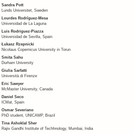
Sandra Pott
Lunds Universitet, Sweden
Lourdes Rodríguez-Mesa
Universidad de La Laguna
Luis Rodriguez-Piazza
Universidad de Sevilla, Spain
Łukasz Rzepnicki
Nicolaus Copernicus University in Torun
Smita Sahu
Durham University
Giulia Sarfatti
Università di Firenze
Eric Sawyer
McMaster University, Canada
Daniel Seco
ICMat, Spain
Osmar Severiano
PhD student, UNICAMP, Brazil
Tina Ashoklal Sher
Rajiv Gandhi Institute of Techhnology, Mumbai, India