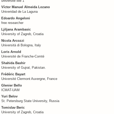
universite lille 1
Víctor Manuel Almeida Lozano
Univeridad de La Laguna
Edoardo Angeloni
free researcher
Ljiljana Arambasic
University of Zagreb, Croatia
Nicola Arcozzi
Università di Bologna, Italy
Loris Arnold
Université de Franche-Comté
Shahida Bashir
University of Gujrat, Pakistan.
Frédéric Bayart
Université Clermont Auvergne, France
Glenier Bello
ICMAT-UAM
Yuri Belov
St. Petersburg State University, Russia
Tomislav Beric
University of Zagreb, Croatia