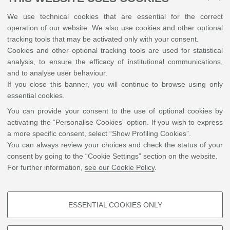
Leaflet
| ©
OpenStreetMap
We use technical cookies that are essential for the correct
operation of our website. We also use cookies and other optional
Piazza di Porta San Donato 5, Bologna
tracking tools that may be activated only with your consent.
Accommodation
Cookies and other optional tracking tools are used for statistical
Near the Department there are many possible accommodations, with
analysis, to ensure the efficacy of institutional communications,
different price ranges.
and to analyse user behaviour.
http://www.bolognawelcome.com/en/home/find-book/accommodation
If you close this banner, you will continue to browse using only
Camplus College Bononia
essential cookies.
You can provide your consent to the use of optional cookies by
+
activating the “Personalise Cookies” option. If you wish to express
-
a more specific consent, select “Show Profiling Cookies”.
You can always review your choices and check the status of your
consent by going to the “Cookie Settings” section on the website.
For further information,
see our Cookie Policy
.
ESSENTIAL COOKIES ONLY
PROFILING COOKIES - OPTIONAL
Leaflet
| ©
OpenStreetMap