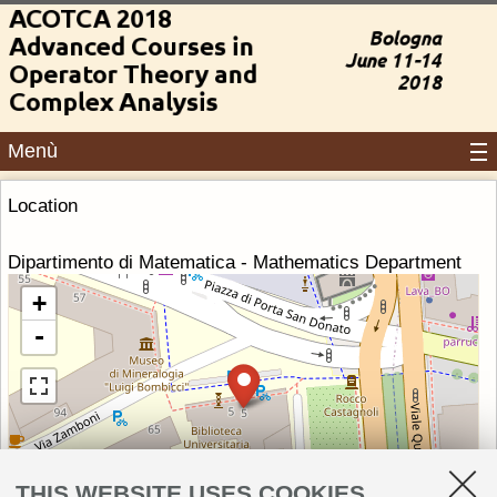
Menù
Location
Dipartimento di Matematica - Mathematics Department
+
-
THIS WEBSITE USES COOKIES