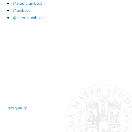
@studio.unibo.it
@unibo.it
@esterni.unibo.it
Privacy policy