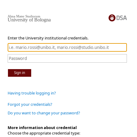
Alma Mater Studiorum
University of Bologna
Enter the University institutional credentials.
Sign in
Having trouble logging in?
Forgot your credentials?
Do you want to change your password?
More information about credential
Choose the appropriate credential type: